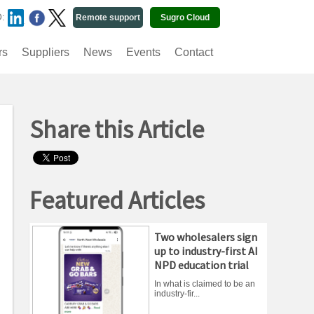
O:
Remote support
Sugro Cloud
rs
Suppliers
News
Events
Contact
Share this Article
Featured Articles
Two wholesalers sign
up to industry-first AI
NPD education trial
In what is claimed to be an
industry-fir...