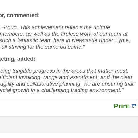
or, commented:
 Group. This achievement reflects the unique
members, as well as the tireless work of our team at
e such a fantastic team here in Newcastle-under-Lyme,
all striving for the same outcome."
keting, added:
eeing tangible progress in the areas that matter most.
ficient invoicing, range and assortment, and the clear
agility and collaborative planning, we are ensuring that
rcial growth in a challenging trading environment."
Print