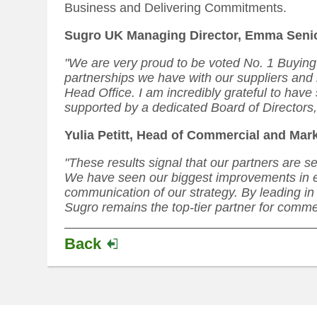
Business and Delivering Commitments.
Sugro UK Managing Director, Emma Seni
"We are very proud to be voted No. 1 Buying
partnerships we have with our suppliers and 
Head Office. I am incredibly grateful to hav
supported by a dedicated Board of Directors, 
Yulia Petitt, Head of Commercial and Mar
"These results signal that our partners are s
We have seen our biggest improvements in ef
communication of our strategy. By leading in 
Sugro remains the top-tier partner for comme
Back