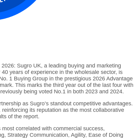
, 2026: Sugro UK, a leading buying and marketing
 40 years of experience in the wholesale sector, is
 No. 1 Buying Group in the prestigious 2026 Advantage
ark. This marks the third year out of the last four with
previously being voted No.1 in both 2023 and 2024.
rtnership as Sugro’s standout competitive advantages.
reinforcing its reputation as the most collaborative
ts of the report.
s most correlated with commercial success,
ng, Strategy Communication, Agility, Ease of Doing