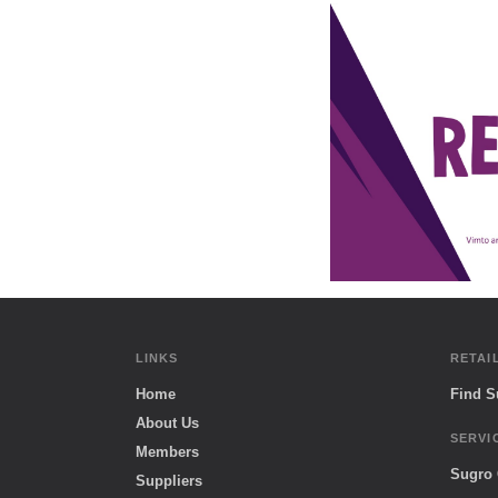
LINKS
RETAI
Home
Find 
About Us
SERVI
Members
Sugro
Suppliers