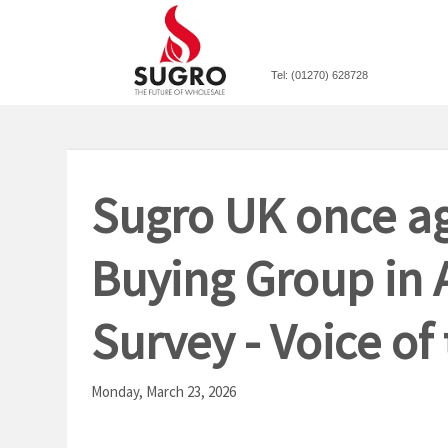
Tel: (01270) 628728
Sugro UK once ag
Buying Group in 
Survey - Voice of
Monday, March 23, 2026