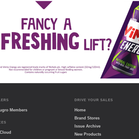
LERS
DRIVE YOUR SALES
Sugro Members
Home
Brand Stores
CES
Issue Archive
 Cloud
New Products