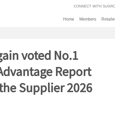
CONNECT WITH SUGR
Home
Members
Retaile
ain voted No.1
Advantage Report
 the Supplier 2026