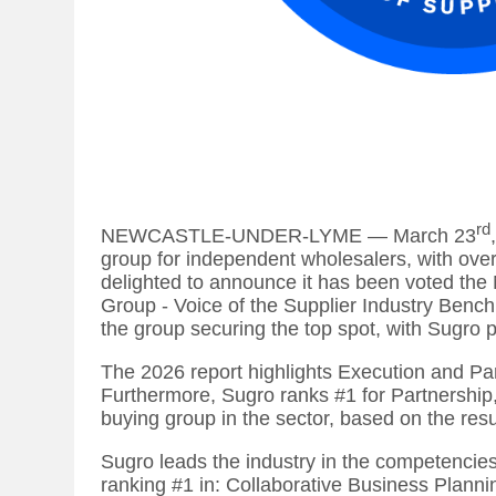
rd
NEWCASTLE-UNDER-LYME — March 23
group for independent wholesalers, with over
delighted to announce it has been voted the
Group - Voice of the Supplier Industry Benchm
the group securing the top spot, with Sugro 
The 2026 report highlights Execution and Pa
Furthermore, Sugro ranks #1 for Partnership, 
buying group in the sector, based on the resul
Sugro leads the industry in the competencie
ranking #1 in: Collaborative Business Planni