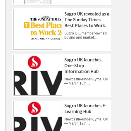
Sugro UK revealed as a
The Sunday Times
Best Places to Work.
Sugro UK, member-owned
buying and market...
Sugro UK launches
One-Stop
Information Hub
Newcastle-under-Lyme, UK
— March 18th,...
Sugro UK launches E-
Learning Hub
Newcastle-under-Lyme, UK
— March 12th,...