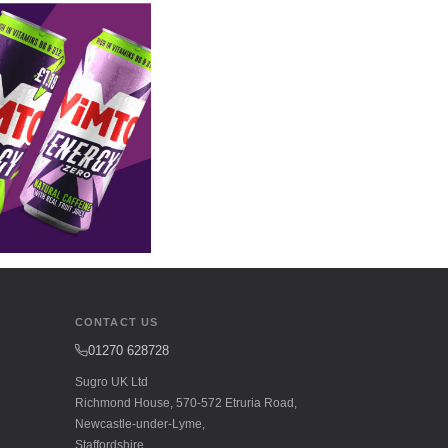
CONTACT US
01270 628728
Sugro UK Ltd
Richmond House, 570-572 Etruria Road,
Newcastle-under-Lyme,
Staffordshire