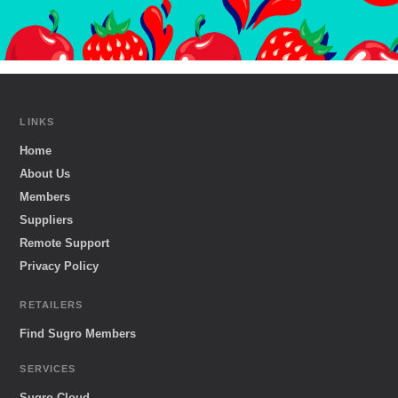
LINKS
Home
About Us
Members
Suppliers
Remote Support
Privacy Policy
RETAILERS
Find Sugro Members
SERVICES
Sugro Cloud