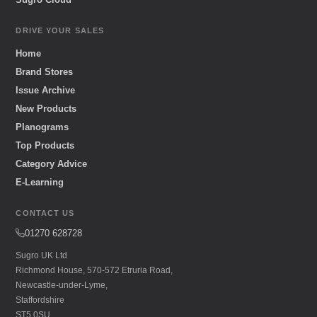
DRIVE YOUR SALES
Home
Brand Stores
Issue Archive
New Products
Planograms
Top Products
Category Advice
E-Learning
CONTACT US
01270 628728
Sugro UK Ltd
Richmond House, 570-572 Etruria Road,
Newcastle-under-Lyme,
Staffordshire
ST5 0SU