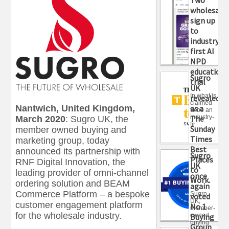
wholesaler
sign up
to
industry-
first AI
NPD
education
Sugro
trial
UK
In what is
revealed
claimed
as a
Nantwich, United Kingdom,
to be an
industry-
The
March 2020
:
Sugro UK, the
fir...
Sunday
member owned buying and
Times
marketing group, today
Best
announced its partnership with
Sugro
Places
RNF Digital Innovation, the
UK
to
leading provider of omni-channel
once
Work.
ordering solution and BEAM
again
Commerce Platform – a bespoke
Sugro
voted
UK,
customer engagement platform
No.1
member-
for the wholesale industry.
owned
Buying
buying
Group