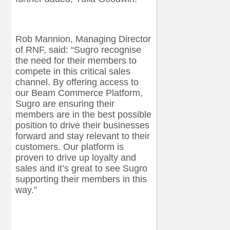
Rob Mannion, Managing Director
of RNF, said: “Sugro recognise
the need for their members to
compete in this critical sales
channel. By offering access to
our Beam Commerce Platform,
Sugro are ensuring their
members are in the best possible
position to drive their businesses
forward and stay relevant to their
customers. Our platform is
proven to drive up loyalty and
sales and it’s great to see Sugro
supporting their members in this
way.”