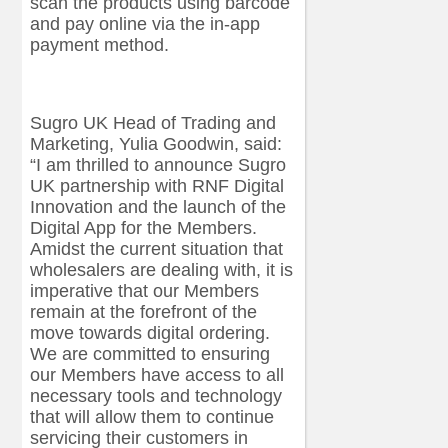
scan the products using barcode
and pay online via the in-app
payment method.
Sugro UK Head of Trading and
Marketing, Yulia Goodwin, said:
“I am thrilled to announce Sugro
UK partnership with RNF Digital
Innovation and the launch of the
Digital App for the Members.
Amidst the current situation that
wholesalers are dealing with, it is
imperative that our Members
remain at the forefront of the
move towards digital ordering.
We are committed to ensuring
our Members have access to all
necessary tools and technology
that will allow them to continue
servicing their customers in