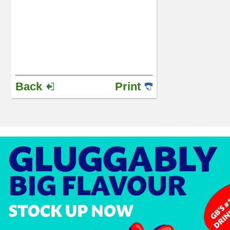
Back
Print