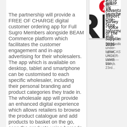
and
Sugro
in
market...
UK
Advantage
launches
The partnership will provide a
Report
One-
FREE OF CHARGE digital
Survey
Stop
customer ordering app for Full
- Voice
Informati
Sugro Members alongside BEAM
of the
Hub
Commerce platform which
Supplier
2026
facilitates the customer
Newcastle-
under-
engagement and in-app
NEWCASTLE
Lyme,
advertising for their wholesalers.
UNDER-
UK —
LYME —
March
The app which is available on
March
18th,...
desktop, tablet and smartphone
23rd...
can be customised to each
specific wholesaler, including
their personal branding and
product categories they trade in.
The wholesale app will provide
an enhanced digital experience
which allows retailers to browse
the product catalogue and add
products to basket on the go,