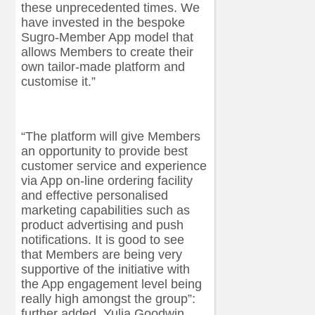
these unprecedented times. We
have invested in the bespoke
Sugro-Member App model that
allows Members to create their
own tailor-made platform and
customise it.”
“The platform will give Members
an opportunity to provide best
customer service and experience
via App on-line ordering facility
and effective personalised
marketing capabilities such as
product advertising and push
notifications. It is good to see
that Members are being very
supportive of the initiative with
the App engagement level being
really high amongst the group”:
further added, Yulia Goodwin.