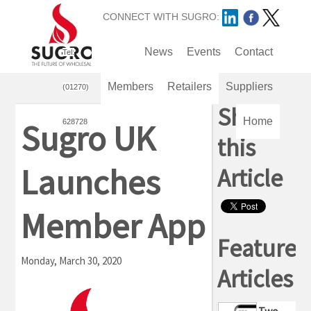
CONNECT WITH SUGRO:
Remote support
News
Events
Sugro Cloud
Contact
Tel:
Members
Retailers
Suppliers
(01270)
Share
Home
Sugro UK
628728
this
Launches
Article
Member App
Featured
Monday, March 30, 2020
Articles
Two