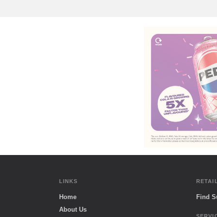
LINKS
RETAI
Home
Find 
About Us
SERVI