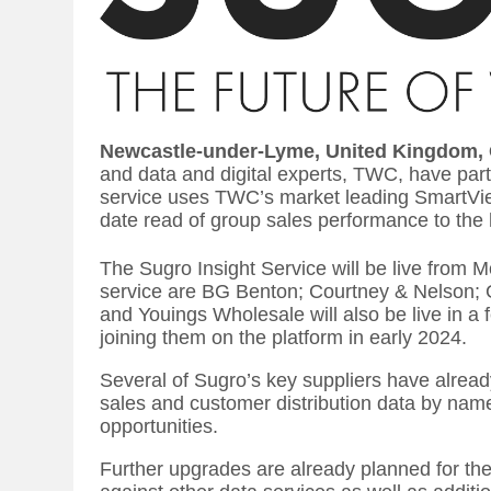
Newcastle-under-Lyme, United Kingdom,
and data and digital experts, TWC, have par
service uses TWC’s market leading SmartView
date read of group sales performance to the 
The Sugro Insight Service will be live from 
service are BG Benton; Courtney & Nelson; 
and Youings Wholesale will also be live in a
joining them on the platform in early 2024.
Several of Sugro’s key suppliers have alrea
sales and customer distribution data by na
opportunities.
Further upgrades are already planned for the 