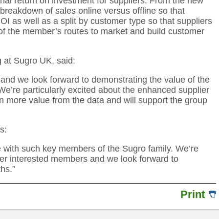
onal return on investment for suppliers. From the new
 breakdown of sales online versus offline so that
I as well as a split by customer type so that suppliers
 of the member’s routes to market and build customer
g at Sugro UK, said:
 and we look forward to demonstrating the value of the
We’re particularly excited about the enhanced supplier
n more value from the data and will support the group
s:
ice with such key members of the Sugro family. We’re
her interested members and we look forward to
hs.”
Print