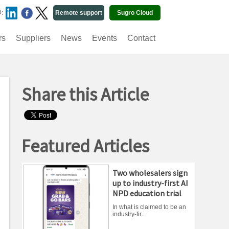
O:
Remote support
Sugro Cloud
rs
Suppliers
News
Events
Contact
Share this Article
Featured Articles
Two wholesalers sign
up to industry-first AI
NPD education trial
In what is claimed to be an
industry-fir...