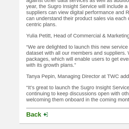
against other data services as well as additi
year, the Sugro Insight Service will include a
suppliers can view digital performance and RO
can understand their product sales via each
centric plans.
Yulia Petitt, Head of Commercial & Marketin
“We are delighted to launch this new service
dataset with all our members and suppliers. 
packages, which will enable users to get eve
with its growth plans.”
Tanya Pepin, Managing Director at TWC add
“It’s great to launch the Sugro Insight Serv
continuing to keep discussions open with ot
welcoming them onboard in the coming mont
Back