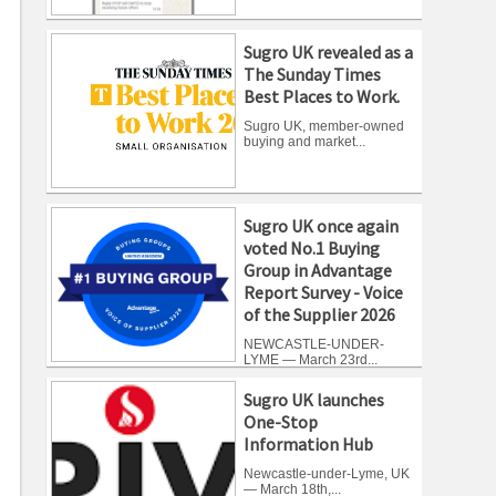
Sugro UK revealed as a
The Sunday Times
Best Places to Work.
Sugro UK, member-owned
buying and market...
Sugro UK once again
voted No.1 Buying
Group in Advantage
Report Survey - Voice
of the Supplier 2026
NEWCASTLE-UNDER-
LYME — March 23rd...
Sugro UK launches
One-Stop
Information Hub
Newcastle-under-Lyme, UK
— March 18th,...