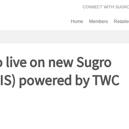
CONNECT WITH SUGR
Home
Members
Retaile
 live on new Sugro
(SIS) powered by TWC