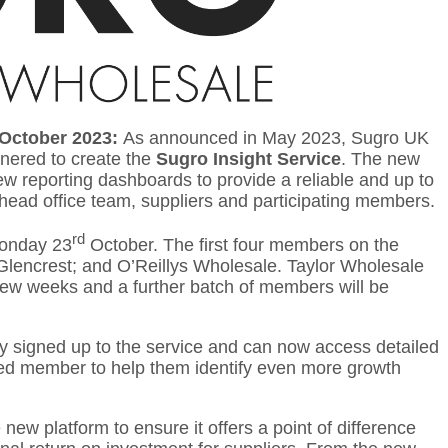
 October 2023:
As announced in May 2023, Sugro UK
tnered to create the
Sugro Insight Service
. The new
 reporting dashboards to provide a reliable and up to
head office team, suppliers and participating members.
rd
Monday 23
October. The first four members on the
Glencrest; and O’Reillys Wholesale. Taylor Wholesale
 few weeks and a further batch of members will be
dy signed up to the service and can now access detailed
med member to help them identify even more growth
new platform to ensure it offers a point of difference