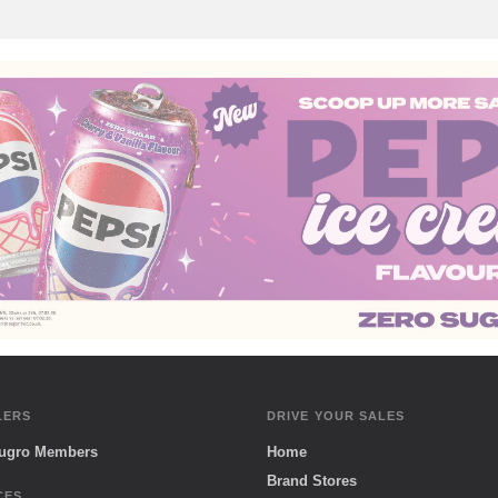
LERS
DRIVE YOUR SALES
Sugro Members
Home
Brand Stores
CES