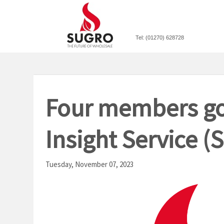
Tel: (01270) 628728
Four members go
Insight Service 
Tuesday, November 07, 2023