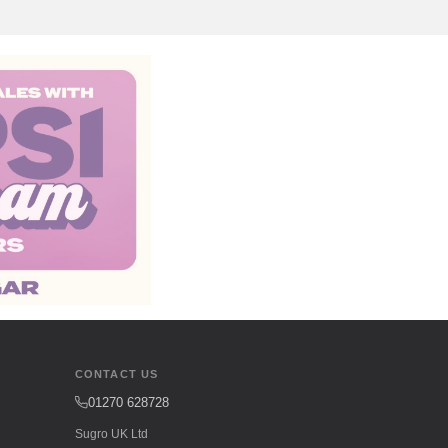
CONTACT US
01270 628728
Sugro UK Ltd